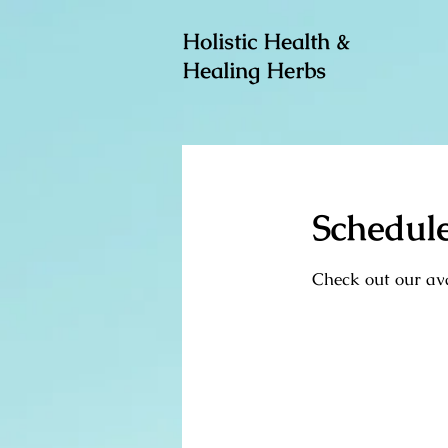
Holistic Health &
Healing Herbs
Schedule
Check out our ava