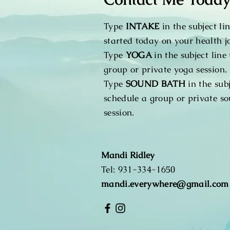
Type
INTAKE
in the subject lin
started today on your health j
Type
YOGA
in the subject line
group or private yoga session.
Type
SOUND BATH
in the subj
schedule a group or private s
session.
Mandi Ridley
​Tel:
931-334-1650
mandi.everywhere@gmail.com