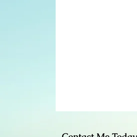
Contact Me Today