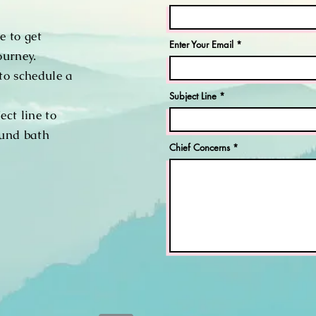
e to get
Enter Your Email
ourney.
to schedule a
Subject Line
ect line to
ound bath
Chief Concerns