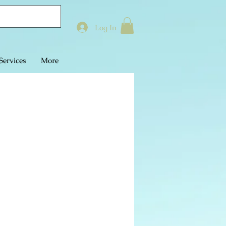
Log In
Services
More