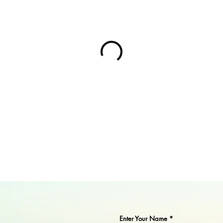
Enter Your Name