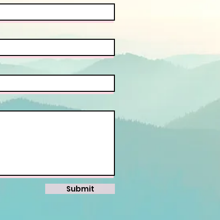
Submit