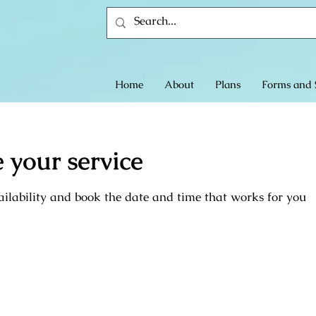
Home
About
Plans
Forms and 
 your service
ilability and book the date and time that works for you