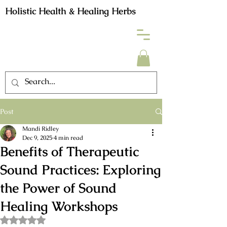
Holistic Health & Healing Herbs
Post
Mandi Ridley
Dec 9, 2025
4 min read
Benefits of Therapeutic
Sound Practices: Exploring
the Power of Sound
Healing Workshops
Rated NaN out of 5 stars.