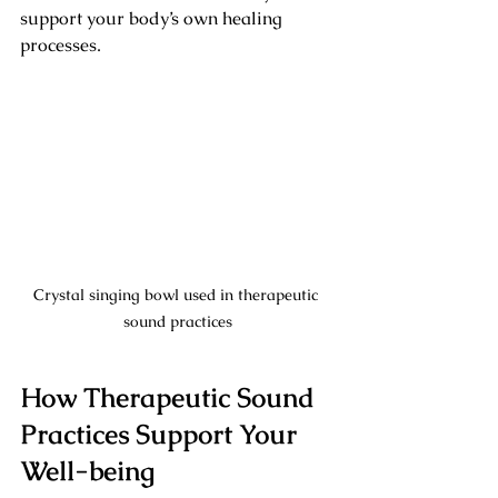
support your body’s own healing 
processes.
Crystal singing bowl used in therapeutic 
sound practices
How Therapeutic Sound 
Practices Support Your 
Well-being