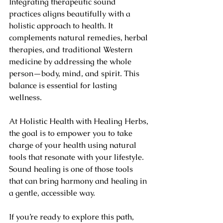
Integrating therapeutic sound 
practices aligns beautifully with a 
holistic approach to health. It 
complements natural remedies, herbal 
therapies, and traditional Western 
medicine by addressing the whole 
person—body, mind, and spirit. This 
balance is essential for lasting 
wellness.
At Holistic Health with Healing Herbs, 
the goal is to empower you to take 
charge of your health using natural 
tools that resonate with your lifestyle. 
Sound healing is one of those tools 
that can bring harmony and healing in 
a gentle, accessible way.
If you’re ready to explore this path, 