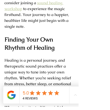
consider joining a 
sound healing 
workshop
 to experience the magic 
firsthand. Your journey to a happier, 
healthier life might just begin with a 
single note.
Finding Your Own 
Rhythm of Healing
Healing is a personal journey, and 
therapeutic sound practices offer a 
unique way to tune into your own 
rhythm. Whether you’re seeking relief 
from stress, better sleep, or emotional 
balance, sound can be a supportive 
companion.
Why not give it a try? You might be 