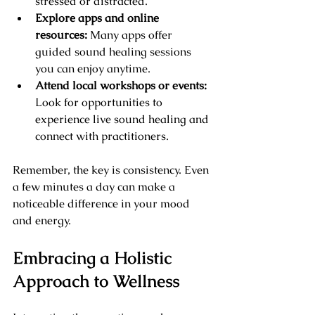
stressed or distracted.
Explore apps and online 
resources:
 Many apps offer 
guided sound healing sessions 
you can enjoy anytime.
Attend local workshops or events:
Look for opportunities to 
experience live sound healing and 
connect with practitioners.
Remember, the key is consistency. Even 
a few minutes a day can make a 
noticeable difference in your mood 
and energy.
Embracing a Holistic 
Approach to Wellness