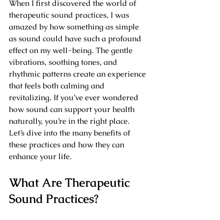
When I first discovered the world of 
therapeutic sound practices, I was 
amazed by how something as simple 
as sound could have such a profound 
effect on my well-being. The gentle 
vibrations, soothing tones, and 
rhythmic patterns create an experience 
that feels both calming and 
revitalizing. If you’ve ever wondered 
how sound can support your health 
naturally, you’re in the right place. 
Let’s dive into the many benefits of 
these practices and how they can 
enhance your life.
What Are Therapeutic 
Sound Practices?