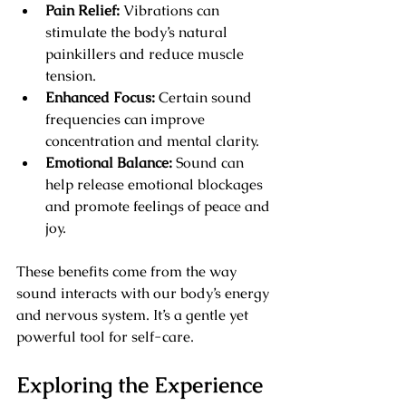
Pain Relief:
 Vibrations can 
stimulate the body’s natural 
painkillers and reduce muscle 
tension.
Enhanced Focus:
 Certain sound 
frequencies can improve 
concentration and mental clarity.
Emotional Balance:
 Sound can 
help release emotional blockages 
and promote feelings of peace and 
joy.
These benefits come from the way 
sound interacts with our body’s energy 
and nervous system. It’s a gentle yet 
powerful tool for self-care.
Exploring the Experience 