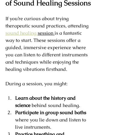
of Sound Healing Sessions
If you’re curious about trying 
therapeutic sound practices, attending 
sound healing 
session 
is a fantastic 
way to start. These sessions offer a 
guided, immersive experience where 
you can listen to different instruments 
and techniques while enjoying the 
healing vibrations firsthand.
During a session, you might:
Learn about the history and 
science
 behind sound healing.
Participate in group sound baths
where you lie down and listen to 
live instruments.
Practice breathing and 