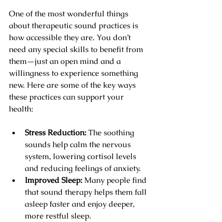
One of the most wonderful things 
about therapeutic sound practices is 
how accessible they are. You don’t 
need any special skills to benefit from 
them—just an open mind and a 
willingness to experience something 
new. Here are some of the key ways 
these practices can support your 
health:
Stress Reduction:
 The soothing 
sounds help calm the nervous 
system, lowering cortisol levels 
and reducing feelings of anxiety.
Improved Sleep:
 Many people find 
that sound therapy helps them fall 
asleep faster and enjoy deeper, 
more restful sleep.