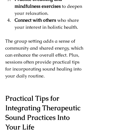
mindfulness exercises
 to deepen 
your relaxation.
Connect with others
 who share 
your interest in holistic health.
The group setting adds a sense of 
community and shared energy, which 
can enhance the overall effect. Plus, 
sessions often provide practical tips 
for incorporating sound healing into 
your daily routine.
Practical Tips for 
Integrating Therapeutic 
Sound Practices Into 
Your Life