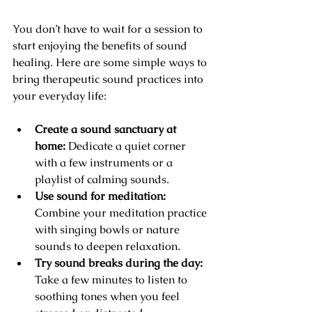
You don’t have to wait for a session to 
start enjoying the benefits of sound 
healing. Here are some simple ways to 
bring therapeutic sound practices into 
your everyday life:
Create a sound sanctuary at 
home:
 Dedicate a quiet corner 
with a few instruments or a 
playlist of calming sounds.
Use sound for meditation:
Combine your meditation practice 
with singing bowls or nature 
sounds to deepen relaxation.
Try sound breaks during the day:
Take a few minutes to listen to 
soothing tones when you feel 