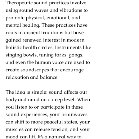
Therapeutic sound practices involve 
using sound waves and vibrations to 
promote physical, emotional, and 
mental healing. These practices have 
roots in ancient traditions but have 
gained renewed interest in modern 
holistic health circles. Instruments like 
singing bowls, tuning forks, gongs, 
and even the human voice are used to 
create soundscapes that encourage 
relaxation and balance.
The idea is simple: sound affects our 
body and mind on a deep level. When 
you listen to or participate in these 
sound experiences, your brainwaves 
can shift to more peaceful states, your 
muscles can release tension, and your 
mood can lift. It’s a natural way to 