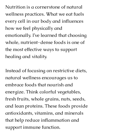
Nutrition is a cornerstone of natural 
wellness practices. What we eat fuels 
every cell in our body and influences 
how we feel physically and 
emotionally. I’ve learned that choosing 
whole, nutrient-dense foods is one of 
the most effective ways to support 
healing and vitality.
Instead of focusing on restrictive diets, 
natural wellness encourages us to 
embrace foods that nourish and 
energize. Think colorful vegetables, 
fresh fruits, whole grains, nuts, seeds, 
and lean proteins. These foods provide 
antioxidants, vitamins, and minerals 
that help reduce inflammation and 
support immune function.