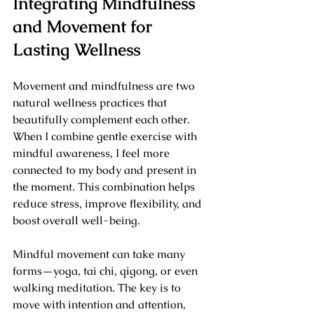
Integrating Mindfulness 
and Movement for 
Lasting Wellness
Movement and mindfulness are two 
natural wellness practices that 
beautifully complement each other. 
When I combine gentle exercise with 
mindful awareness, I feel more 
connected to my body and present in 
the moment. This combination helps 
reduce stress, improve flexibility, and 
boost overall well-being.
Mindful movement can take many 
forms—yoga, tai chi, qigong, or even 
walking meditation. The key is to 
move with intention and attention, 