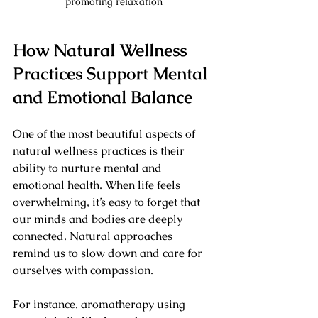
promoting relaxation
How Natural Wellness 
Practices Support Mental 
and Emotional Balance
One of the most beautiful aspects of 
natural wellness practices is their 
ability to nurture mental and 
emotional health. When life feels 
overwhelming, it’s easy to forget that 
our minds and bodies are deeply 
connected. Natural approaches 
remind us to slow down and care for 
ourselves with compassion.
For instance, aromatherapy using 