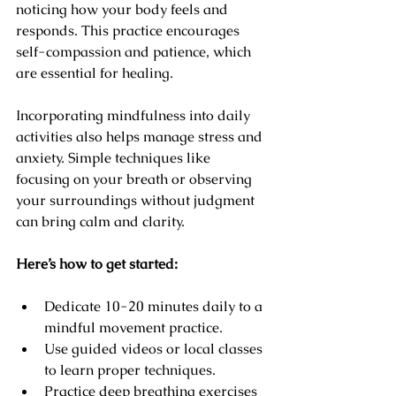
noticing how your body feels and 
responds. This practice encourages 
self-compassion and patience, which 
are essential for healing.
Incorporating mindfulness into daily 
activities also helps manage stress and 
anxiety. Simple techniques like 
focusing on your breath or observing 
your surroundings without judgment 
can bring calm and clarity.
Here’s how to get started:
Dedicate 10-20 minutes daily to a 
mindful movement practice.
Use guided videos or local classes 
to learn proper techniques.
Practice deep breathing exercises 