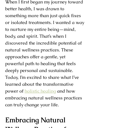
When I first began my journey toward 
better health, I was drawn to 
something more than just quick fixes 
or isolated treatments. I wanted a way 
to nurture my entire being—mind, 
body, and spirit. That’s when I 
discovered the incredible potential of 
natural wellness practices. These 
approaches offer a gentle, yet 
powerful path to healing that feels 
deeply personal and sustainable. 
Today, I’m excited to share what I’ve 
learned about the transformative 
power of 
holistic healing
 and how 
embracing natural wellness practices 
can truly change your life.
Embracing Natural 