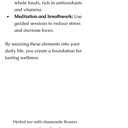
whole foods, rich in antioxidants 
and vitamins.
Meditation and breathwork:
 Use 
guided sessions to reduce stress 
and increase focus.
By weaving these elements into your 
daily life, you create a foundation for 
lasting wellness.
Herbal tea with chamomile flowers 