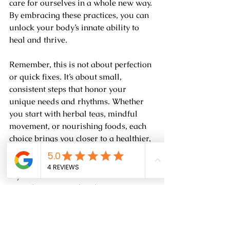
care for ourselves in a whole new way. 
By embracing these practices, you can 
unlock your body’s innate ability to 
heal and thrive.
Remember, this is not about perfection 
or quick fixes. It’s about small, 
consistent steps that honor your 
unique needs and rhythms. Whether 
you start with herbal teas, mindful 
movement, or nourishing foods, each 
choice brings you closer to a healthier, 
happier life.
If you’re curious to learn more or want 
to explore personalized options, 
consider reaching out to trusted 
sources who specialize in natural and 
herbal remedies. They can guide you 