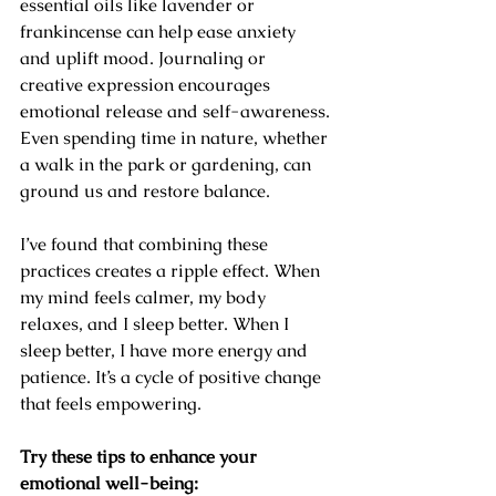
essential oils like lavender or 
frankincense can help ease anxiety 
and uplift mood. Journaling or 
creative expression encourages 
emotional release and self-awareness. 
Even spending time in nature, whether 
a walk in the park or gardening, can 
ground us and restore balance.
I’ve found that combining these 
practices creates a ripple effect. When 
my mind feels calmer, my body 
relaxes, and I sleep better. When I 
sleep better, I have more energy and 
patience. It’s a cycle of positive change 
that feels empowering.
Try these tips to enhance your 
emotional well-being: