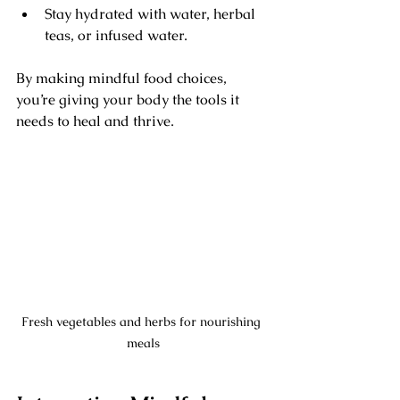
Stay hydrated with water, herbal 
teas, or infused water.
By making mindful food choices, 
you’re giving your body the tools it 
needs to heal and thrive.
Fresh vegetables and herbs for nourishing 
meals