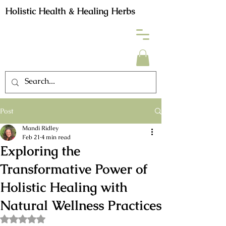
Holistic Health & Healing Herbs
Post
Mandi Ridley
Feb 21
4 min read
Exploring the
Transformative Power of
Holistic Healing with
Natural Wellness Practices
Rated NaN out of 5 stars.