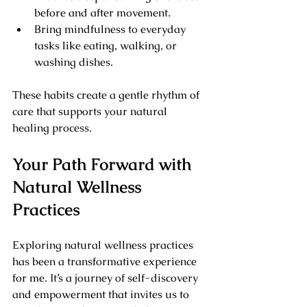
before and after movement.
Bring mindfulness to everyday 
tasks like eating, walking, or 
washing dishes.
These habits create a gentle rhythm of 
care that supports your natural 
healing process.
Your Path Forward with 
Natural Wellness 
Practices
Exploring natural wellness practices 
has been a transformative experience 
for me. It’s a journey of self-discovery 
and empowerment that invites us to 