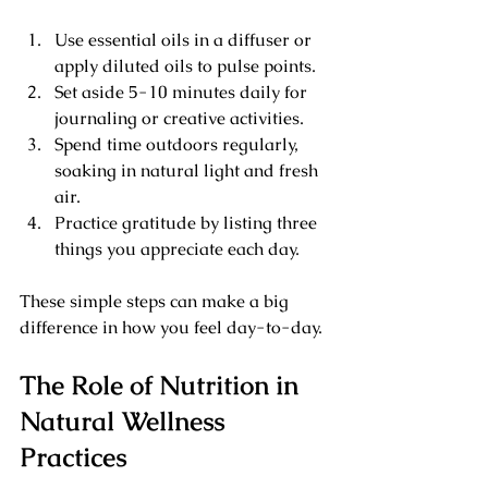
Use essential oils in a diffuser or 
apply diluted oils to pulse points.
Set aside 5-10 minutes daily for 
journaling or creative activities.
Spend time outdoors regularly, 
soaking in natural light and fresh 
air.
Practice gratitude by listing three 
things you appreciate each day.
These simple steps can make a big 
difference in how you feel day-to-day.
The Role of Nutrition in 
Natural Wellness 
Practices