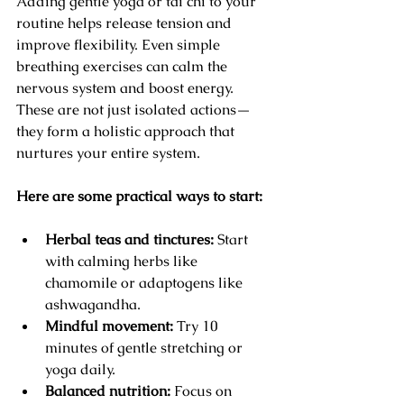
Adding gentle yoga or tai chi to your 
routine helps release tension and 
improve flexibility. Even simple 
breathing exercises can calm the 
nervous system and boost energy. 
These are not just isolated actions—
they form a holistic approach that 
nurtures your entire system.
Here are some practical ways to start:
Herbal teas and tinctures:
 Start 
with calming herbs like 
chamomile or adaptogens like 
ashwagandha.
Mindful movement:
 Try 10 
minutes of gentle stretching or 
yoga daily.
Balanced nutrition:
 Focus on 