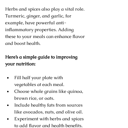
Herbs and spices also play a vital role. 
Turmeric, ginger, and garlic, for 
example, have powerful anti-
inflammatory properties. Adding 
these to your meals can enhance flavor 
and boost health.
Here’s a simple guide to improving 
your nutrition:
Fill half your plate with 
vegetables at each meal.
Choose whole grains like quinoa, 
brown rice, or oats.
Include healthy fats from sources 
like avocados, nuts, and olive oil.
Experiment with herbs and spices 
to add flavor and health benefits.