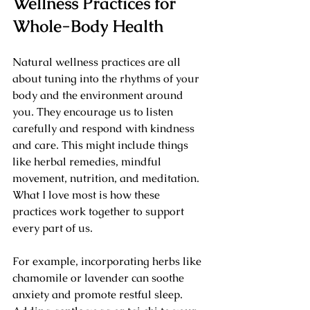
Wellness Practices for 
Whole-Body Health
Natural wellness practices are all 
about tuning into the rhythms of your 
body and the environment around 
you. They encourage us to listen 
carefully and respond with kindness 
and care. This might include things 
like herbal remedies, mindful 
movement, nutrition, and meditation. 
What I love most is how these 
practices work together to support 
every part of us.
For example, incorporating herbs like 
chamomile or lavender can soothe 
anxiety and promote restful sleep. 