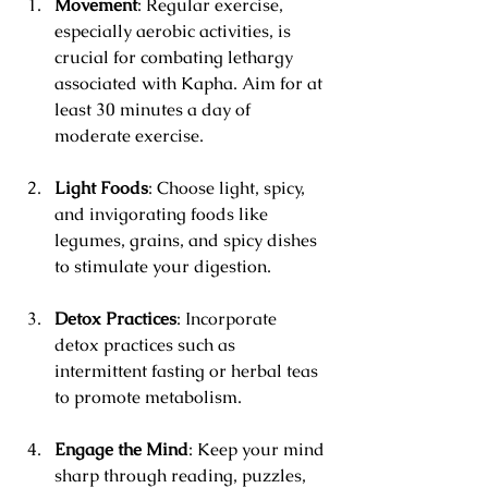
Movement
: Regular exercise, 
especially aerobic activities, is 
crucial for combating lethargy 
associated with Kapha. Aim for at 
least 30 minutes a day of 
moderate exercise.
Light Foods
: Choose light, spicy, 
and invigorating foods like 
legumes, grains, and spicy dishes 
to stimulate your digestion.
Detox Practices
: Incorporate 
detox practices such as 
intermittent fasting or herbal teas 
to promote metabolism.
Engage the Mind
: Keep your mind 
sharp through reading, puzzles, 