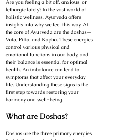
Are you feeling a bit off, anxious, or 
lethargic lately? In the vast world of 
holistic wellness, Ayurveda offers 
insights into why we feel this way. At 
the core of Ayurveda are the doshas—
Vata, Pitta, and Kapha. These energies 
control various physical and 
emotional functions in our body, and 
their balance is essential for optimal 
health. An imbalance can lead to 
symptoms that affect your everyday 
life. Understanding these signs is the 
first step towards restoring your 
harmony and well-being.
What are Doshas?
Doshas are the three primary energies 