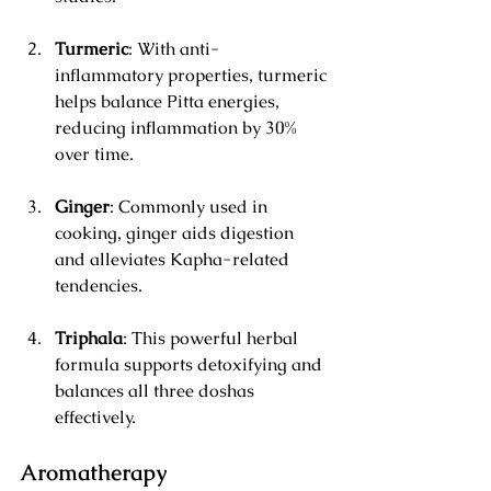
Turmeric
: With anti-
inflammatory properties, turmeric 
helps balance Pitta energies, 
reducing inflammation by 30% 
over time.
Ginger
: Commonly used in 
cooking, ginger aids digestion 
and alleviates Kapha-related 
tendencies.
Triphala
: This powerful herbal 
formula supports detoxifying and 
balances all three doshas 
effectively.
Aromatherapy