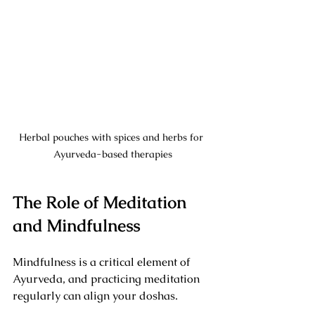
Herbal pouches with spices and herbs for 
Ayurveda-based therapies
The Role of Meditation 
and Mindfulness
Mindfulness is a critical element of 
Ayurveda, and practicing meditation 
regularly can align your doshas. 