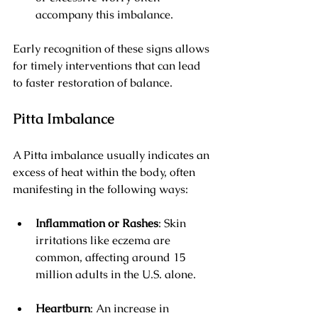
accompany this imbalance.
Early recognition of these signs allows 
for timely interventions that can lead 
to faster restoration of balance.
Pitta Imbalance
A Pitta imbalance usually indicates an 
excess of heat within the body, often 
manifesting in the following ways:
Inflammation or Rashes
: Skin 
irritations like eczema are 
common, affecting around 15 
million adults in the U.S. alone.
Heartburn
: An increase in 