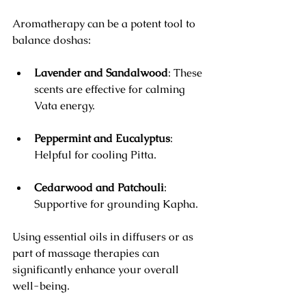
Aromatherapy can be a potent tool to 
balance doshas:
Lavender and Sandalwood
: These 
scents are effective for calming 
Vata energy.
Peppermint and Eucalyptus
: 
Helpful for cooling Pitta.
Cedarwood and Patchouli
: 
Supportive for grounding Kapha.
Using essential oils in diffusers or as 
part of massage therapies can 
significantly enhance your overall 
well-being.