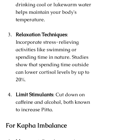
drinking cool or lukewarm water 
helps maintain your body's 
temperature.
Relaxation Techniques
: 
Incorporate stress-relieving 
activities like swimming or 
spending time in nature. Studies 
show that spending time outside 
can lower cortisol levels by up to 
20%.
Limit Stimulants
: Cut down on 
caffeine and alcohol, both known 
to increase Pitta.
For Kapha Imbalance