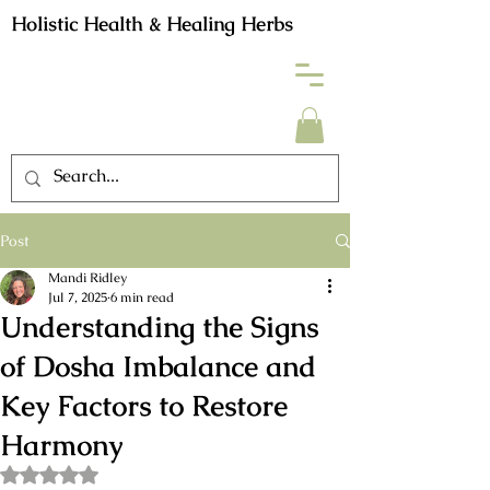
Holistic Health & Healing Herbs
Post
Mandi Ridley
Jul 7, 2025
6 min read
Understanding the Signs
of Dosha Imbalance and
Key Factors to Restore
Harmony
Rated NaN out of 5 stars.