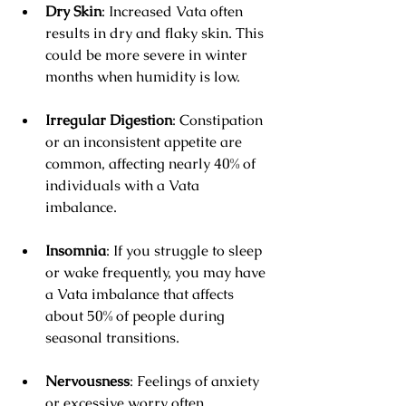
Dry Skin
: Increased Vata often 
results in dry and flaky skin. This 
could be more severe in winter 
months when humidity is low.
Irregular Digestion
: Constipation 
or an inconsistent appetite are 
common, affecting nearly 40% of 
individuals with a Vata 
imbalance.
Insomnia
: If you struggle to sleep 
or wake frequently, you may have 
a Vata imbalance that affects 
about 50% of people during 
seasonal transitions.
Nervousness
: Feelings of anxiety 
or excessive worry often 