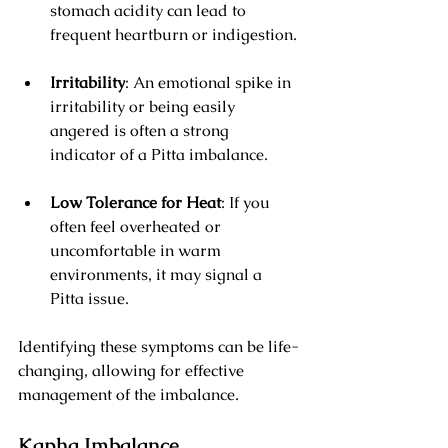
stomach acidity can lead to 
frequent heartburn or indigestion.
Irritability
: An emotional spike in 
irritability or being easily 
angered is often a strong 
indicator of a Pitta imbalance.
Low Tolerance for Heat
: If you 
often feel overheated or 
uncomfortable in warm 
environments, it may signal a 
Pitta issue.
Identifying these symptoms can be life-
changing, allowing for effective 
management of the imbalance.
Kapha Imbalance