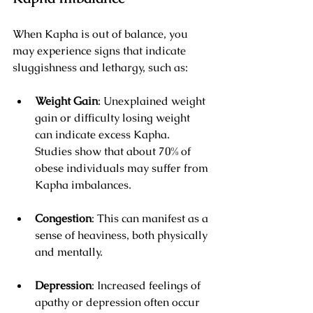
When Kapha is out of balance, you 
may experience signs that indicate 
sluggishness and lethargy, such as:
Weight Gain
: Unexplained weight 
gain or difficulty losing weight 
can indicate excess Kapha. 
Studies show that about 70% of 
obese individuals may suffer from 
Kapha imbalances.
Congestion
: This can manifest as a 
sense of heaviness, both physically 
and mentally.
Depression
: Increased feelings of 
apathy or depression often occur 