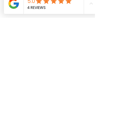
mustard seeds invigorate 
metabolism.
Fruits
: Berries and apples can 
help reduce excess weight and 
sluggishness.
Light Proteins
: Lentils, turkey, and 
fish boost vitality without 
weighing you down.