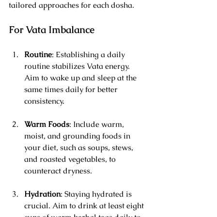
tailored approaches for each dosha.
For Vata Imbalance
Routine
: Establishing a daily 
routine stabilizes Vata energy. 
Aim to wake up and sleep at the 
same times daily for better 
consistency.
Warm Foods
: Include warm, 
moist, and grounding foods in 
your diet, such as soups, stews, 
and roasted vegetables, to 
counteract dryness.
Hydration
: Staying hydrated is 
crucial. Aim to drink at least eight 