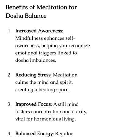
Benefits of Meditation for 
Dosha Balance
Increased Awareness
: 
Mindfulness enhances self-
awareness, helping you recognize 
emotional triggers linked to 
dosha imbalances.
Reducing Stress
: Meditation 
calms the mind and spirit, 
creating a healing space.
Improved Focus
: A still mind 
fosters concentration and clarity, 
vital for harmonious living.
Balanced Energy
: Regular 