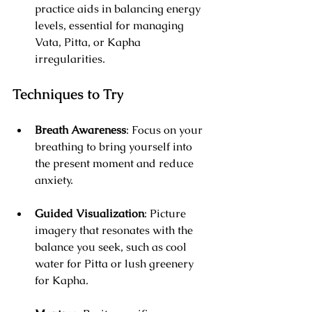
practice aids in balancing energy 
levels, essential for managing 
Vata, Pitta, or Kapha 
irregularities.
Techniques to Try
Breath Awareness
: Focus on your 
breathing to bring yourself into 
the present moment and reduce 
anxiety.
Guided Visualization
: Picture 
imagery that resonates with the 
balance you seek, such as cool 
water for Pitta or lush greenery 
for Kapha.