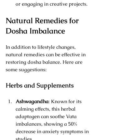
or engaging in creative projects.
Natural Remedies for 
Dosha Imbalance
In addition to lifestyle changes, 
natural remedies can be effective in 
restoring dosha balance. Here are 
some suggestions:
Herbs and Supplements
Ashwagandha
: Known for its 
calming effects, this herbal 
adaptogen can soothe Vata 
imbalances, showing a 50% 
decrease in anxiety symptoms in 
studies.