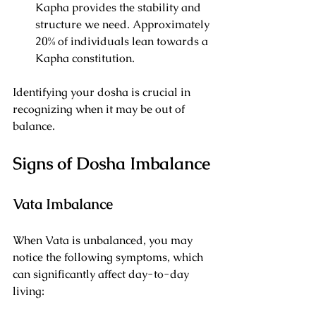
Kapha provides the stability and 
structure we need. Approximately 
20% of individuals lean towards a 
Kapha constitution.
Identifying your dosha is crucial in 
recognizing when it may be out of 
balance.
Signs of Dosha Imbalance
Vata Imbalance
When Vata is unbalanced, you may 
notice the following symptoms, which 
can significantly affect day-to-day 
living: