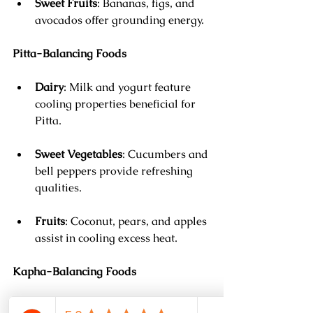
Sweet Fruits
: Bananas, figs, and 
avocados offer grounding energy.
Pitta-Balancing Foods
Dairy
: Milk and yogurt feature 
cooling properties beneficial for 
Pitta.
Sweet Vegetables
: Cucumbers and 
bell peppers provide refreshing 
qualities.
Fruits
: Coconut, pears, and apples 
assist in cooling excess heat.
Kapha-Balancing Foods
Spices
: Black pepper, cayenne, and 