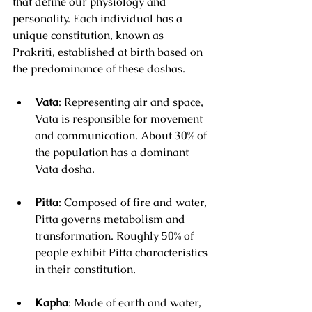
that define our physiology and 
personality. Each individual has a 
unique constitution, known as 
Prakriti, established at birth based on 
the predominance of these doshas. 
Vata
: Representing air and space, 
Vata is responsible for movement 
and communication. About 30% of 
the population has a dominant 
Vata dosha.
Pitta
: Composed of fire and water, 
Pitta governs metabolism and 
transformation. Roughly 50% of 
people exhibit Pitta characteristics 
in their constitution.
Kapha
: Made of earth and water, 