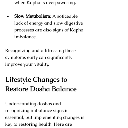
when Kapha is overpowering.
Slow Metabolism
: A noticeable 
lack of energy and slow digestive 
processes are also signs of Kapha 
imbalance.
Recognizing and addressing these 
symptoms early can significantly 
improve your vitality.
Lifestyle Changes to 
Restore Dosha Balance
Understanding doshas and 
recognizing imbalance signs is 
essential, but implementing changes is 
key to restoring health. Here are 