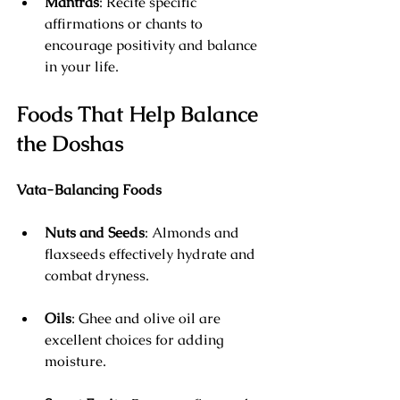
Mantras
: Recite specific 
affirmations or chants to 
encourage positivity and balance 
in your life.
Foods That Help Balance 
the Doshas
Vata-Balancing Foods
Nuts and Seeds
: Almonds and 
flaxseeds effectively hydrate and 
combat dryness.
Oils
: Ghee and olive oil are 
excellent choices for adding 
moisture.