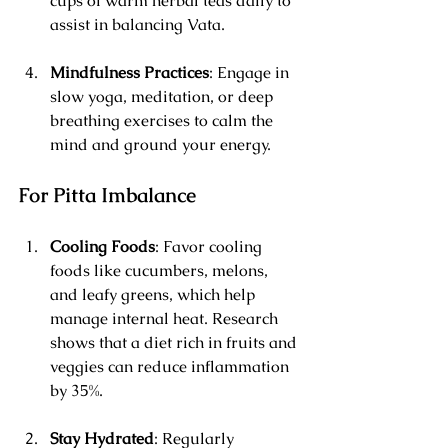
cups of warm herbal teas daily to 
assist in balancing Vata.
Mindfulness Practices
: Engage in 
slow yoga, meditation, or deep 
breathing exercises to calm the 
mind and ground your energy.
For Pitta Imbalance
Cooling Foods
: Favor cooling 
foods like cucumbers, melons, 
and leafy greens, which help 
manage internal heat. Research 
shows that a diet rich in fruits and 
veggies can reduce inflammation 
by 35%.
Stay Hydrated
: Regularly 