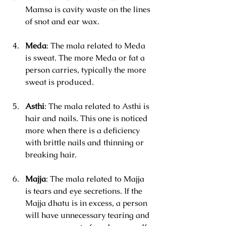
Mamsa is cavity waste on the lines 
of snot and ear wax.
Meda
: The mala related to Meda 
is sweat. The more Meda or fat a 
person carries, typically the more 
sweat is produced.
Asthi
: The mala related to Asthi is 
hair and nails. This one is noticed 
more when there is a deficiency 
with brittle nails and thinning or 
breaking hair.
Majja
: The mala related to Majja 
is tears and eye secretions. If the 
Majja dhatu is in excess, a person 
will have unnecessary tearing and 