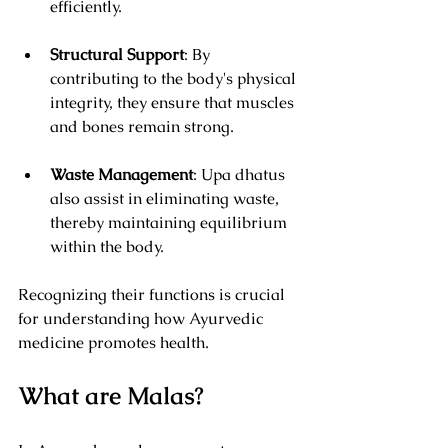
efficiently.
Structural Support
: By 
contributing to the body's physical 
integrity, they ensure that muscles 
and bones remain strong.
Waste Management
: Upa dhatus 
also assist in eliminating waste, 
thereby maintaining equilibrium 
within the body.
Recognizing their functions is crucial 
for understanding how Ayurvedic 
medicine promotes health.
What are Malas?