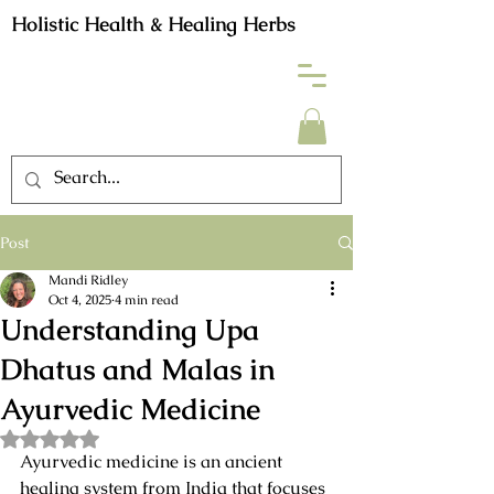
Holistic Health & Healing Herbs
Post
Mandi Ridley
Oct 4, 2025
4 min read
Understanding Upa
Dhatus and Malas in
Ayurvedic Medicine
Rated NaN out of 5 stars.
Ayurvedic medicine is an ancient 
healing system from India that focuses 