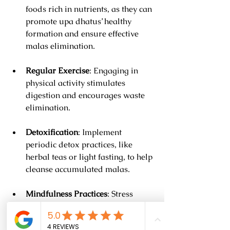
foods rich in nutrients, as they can 
promote upa dhatus’ healthy 
formation and ensure effective 
malas elimination.
Regular Exercise
: Engaging in 
physical activity stimulates 
digestion and encourages waste 
elimination.
Detoxification
: Implement 
periodic detox practices, like 
herbal teas or light fasting, to help 
cleanse accumulated malas.
Mindfulness Practices
: Stress 
negatively impacts digestion. 
Techniques like yoga or 