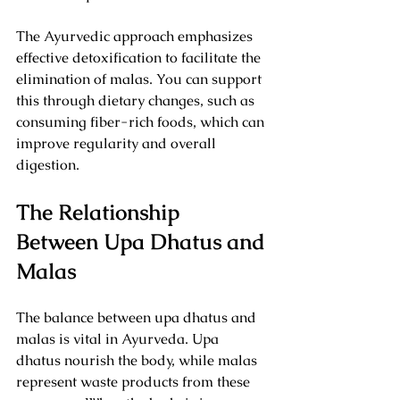
The Ayurvedic approach emphasizes 
effective detoxification to facilitate the 
elimination of malas. You can support 
this through dietary changes, such as 
consuming fiber-rich foods, which can 
improve regularity and overall 
digestion.
The Relationship 
Between Upa Dhatus and 
Malas
The balance between upa dhatus and 
malas is vital in Ayurveda. Upa 
dhatus nourish the body, while malas 
represent waste products from these 