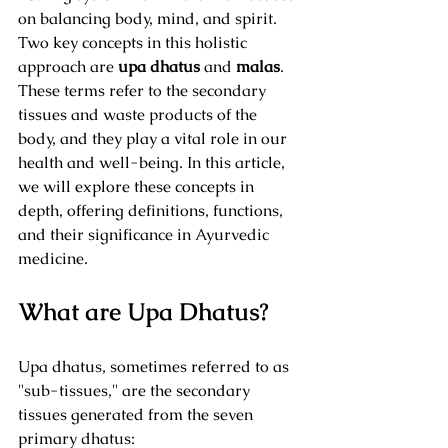
on balancing body, mind, and spirit. 
Two key concepts in this holistic 
approach are 
upa dhatus
 and 
malas
. 
These terms refer to the secondary 
tissues and waste products of the 
body, and they play a vital role in our 
health and well-being. In this article, 
we will explore these concepts in 
depth, offering definitions, functions, 
and their significance in Ayurvedic 
medicine.
What are Upa Dhatus?
Upa dhatus, sometimes referred to as 
"sub-tissues," are the secondary 
tissues generated from the seven 
primary dhatus: 