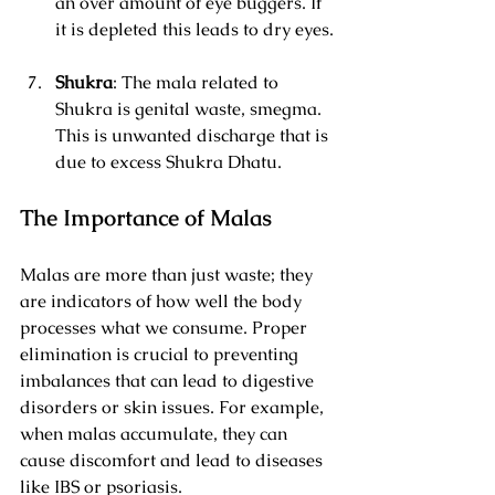
an over amount of eye buggers. If 
it is depleted this leads to dry eyes.
Shukra
: The mala related to 
Shukra is genital waste, smegma. 
This is unwanted discharge that is 
due to excess Shukra Dhatu.
The Importance of Malas
Malas are more than just waste; they 
are indicators of how well the body 
processes what we consume. Proper 
elimination is crucial to preventing 
imbalances that can lead to digestive 
disorders or skin issues. For example, 
when malas accumulate, they can 
cause discomfort and lead to diseases 
like IBS or psoriasis.