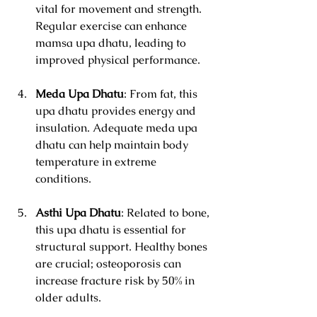
vital for movement and strength. 
Regular exercise can enhance 
mamsa upa dhatu, leading to 
improved physical performance.
Meda Upa Dhatu
: From fat, this 
upa dhatu provides energy and 
insulation. Adequate meda upa 
dhatu can help maintain body 
temperature in extreme 
conditions.
Asthi Upa Dhatu
: Related to bone, 
this upa dhatu is essential for 
structural support. Healthy bones 
are crucial; osteoporosis can 
increase fracture risk by 50% in 
older adults.