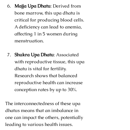
Majja Upa Dhatu
: Derived from 
bone marrow, this upa dhatu is 
critical for producing blood cells. 
A deficiency can lead to anemia, 
affecting 1 in 5 women during 
menstruation.
Shukra Upa Dhatu
: Associated 
with reproductive tissue, this upa 
dhatu is vital for fertility. 
Research shows that balanced 
reproductive health can increase 
conception rates by up to 30%.
The interconnectedness of these upa 
dhatus means that an imbalance in 
one can impact the others, potentially 
leading to various health issues.