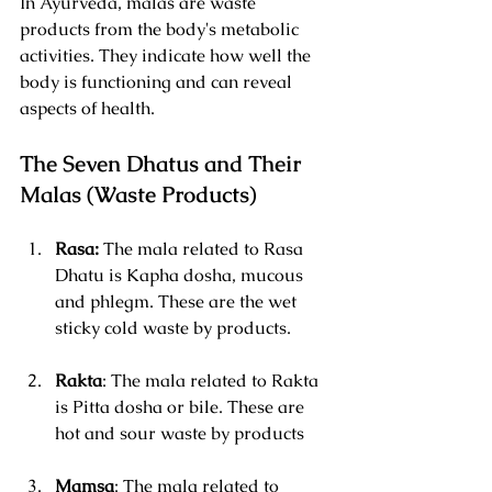
In Ayurveda, malas are waste 
products from the body's metabolic 
activities. They indicate how well the 
body is functioning and can reveal 
aspects of health. 
The Seven Dhatus and Their 
Malas (Waste Products)
Rasa: 
The mala related to Rasa 
Dhatu is Kapha dosha, mucous 
and phlegm. These are the wet 
sticky cold waste by products.
Rakta
: The mala related to Rakta 
is Pitta dosha or bile. These are 
hot and sour waste by products
Mamsa
: The mala related to 