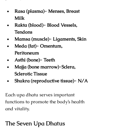
Rasa (plasma)- Menses, Breast 
Milk
Rakta (blood)- Blood Vessels, 
Tendons
Mamsa (muscle)- Ligaments, Skin
Meda (fat)- Omentum, 
Peritoneum
Asthi (bone)- Teeth
Majja (bone marrow)-Sclera, 
Sclerotic Tissue
Shukra (reproductive tissue)- N/A
Each upa dhatu serves important 
functions to promote the body’s health 
and vitality.
The Seven Upa Dhatus