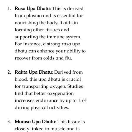
Rasa Upa Dhatu
: This is derived 
from plasma and is essential for 
nourishing the body. It aids in 
forming other tissues and 
supporting the immune system. 
For instance, a strong rasa upa 
dhatu can enhance your ability to 
recover from colds and flu.
Rakta Upa Dhatu
: Derived from 
blood, this upa dhatu is crucial 
for transporting oxygen. Studies 
find that better oxygenation 
increases endurance by up to 15% 
during physical activities.
Mamsa Upa Dhatu
: This tissue is 
closely linked to muscle and is 