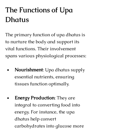
The Functions of Upa 
Dhatus
The primary function of upa dhatus is 
to nurture the body and support its 
vital functions. Their involvement 
spans various physiological processes:
Nourishment
: Upa dhatus supply 
essential nutrients, ensuring 
tissues function optimally.
Energy Production
: They are 
integral to converting food into 
energy. For instance, the upa 
dhatus help convert 
carbohydrates into glucose more 