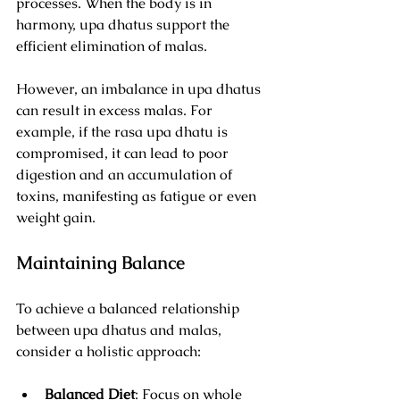
processes. When the body is in 
harmony, upa dhatus support the 
efficient elimination of malas. 
However, an imbalance in upa dhatus 
can result in excess malas. For 
example, if the rasa upa dhatu is 
compromised, it can lead to poor 
digestion and an accumulation of 
toxins, manifesting as fatigue or even 
weight gain.
Maintaining Balance
To achieve a balanced relationship 
between upa dhatus and malas, 
consider a holistic approach:
Balanced Diet
: Focus on whole 