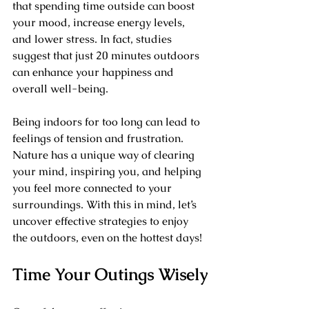
that spending time outside can boost 
your mood, increase energy levels, 
and lower stress. In fact, studies 
suggest that just 20 minutes outdoors 
can enhance your happiness and 
overall well-being.
Being indoors for too long can lead to 
feelings of tension and frustration. 
Nature has a unique way of clearing 
your mind, inspiring you, and helping 
you feel more connected to your 
surroundings. With this in mind, let’s 
uncover effective strategies to enjoy 
the outdoors, even on the hottest days!
Time Your Outings Wisely