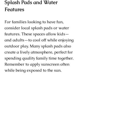
Splash Pads and Water 
Features
For families looking to have fun, 
consider local splash pads or water 
features. These spaces allow kids—
and adults—to cool off while enjoying 
outdoor play. Many splash pads also 
create a lively atmosphere, perfect for 
spending quality family time together. 
Remember to apply sunscreen often 
while being exposed to the sun.