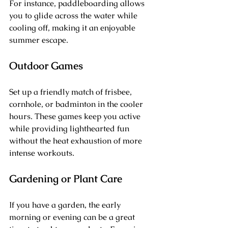
For instance, paddleboarding allows 
you to glide across the water while 
cooling off, making it an enjoyable 
summer escape.
Outdoor Games
Set up a friendly match of frisbee, 
cornhole, or badminton in the cooler 
hours. These games keep you active 
while providing lighthearted fun 
without the heat exhaustion of more 
intense workouts.
Gardening or Plant Care
If you have a garden, the early 
morning or evening can be a great 