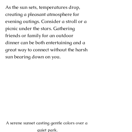
As the sun sets, temperatures drop, 
creating a pleasant atmosphere for 
evening outings. Consider a stroll or a 
picnic under the stars. Gathering 
friends or family for an outdoor 
dinner can be both entertaining and a 
great way to connect without the harsh 
sun bearing down on you.
A serene sunset casting gentle colors over a 
quiet park.