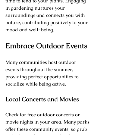
time to tend to your plants. Engaging 
in gardening nurtures your 
surroundings and connects you with 
nature, contributing positively to your 
mood and well-being.
Embrace Outdoor Events
Many communities host outdoor 
events throughout the summer, 
providing perfect opportunities to 
socialize while being active.
Local Concerts and Movies
Check for free outdoor concerts or 
movie nights in your area. Many parks 
offer these community events, so grab 