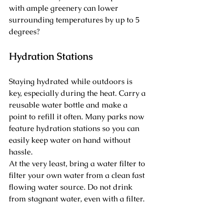
with ample greenery can lower 
surrounding temperatures by up to 5 
degrees?
Hydration Stations
Staying hydrated while outdoors is 
key, especially during the heat. Carry a 
reusable water bottle and make a 
point to refill it often. Many parks now 
feature hydration stations so you can 
easily keep water on hand without 
hassle.
At the very least, bring a water filter to 
filter your own water from a clean fast 
flowing water source. Do not drink 
from stagnant water, even with a filter.