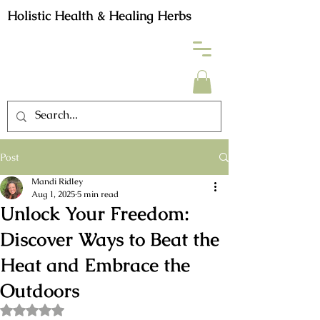
Holistic Health & Healing Herbs
Post
Mandi Ridley
Aug 1, 2025
5 min read
Unlock Your Freedom:
Discover Ways to Beat the
Heat and Embrace the
Outdoors
Rated NaN out of 5 stars.