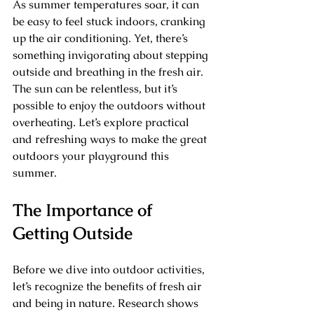
As summer temperatures soar, it can 
be easy to feel stuck indoors, cranking 
up the air conditioning. Yet, there’s 
something invigorating about stepping 
outside and breathing in the fresh air. 
The sun can be relentless, but it’s 
possible to enjoy the outdoors without 
overheating. Let’s explore practical 
and refreshing ways to make the great 
outdoors your playground this 
summer.
The Importance of 
Getting Outside
Before we dive into outdoor activities, 
let’s recognize the benefits of fresh air 
and being in nature. Research shows 