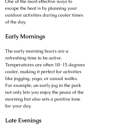
One of the most effective ways to 
escape the heat is by planning your 
outdoor activities during cooler times 
of the day. 
Early Mornings
The early morning hours are a 
refreshing time to be active. 
Temperatures are often 10-15 degrees 
cooler, making it perfect for activities 
like jogging, yoga, or casual walks. 
For example, an early jog in the park 
not only lets you enjoy the peace of the 
morning but also sets a positive tone 
for your day.
Late Evenings