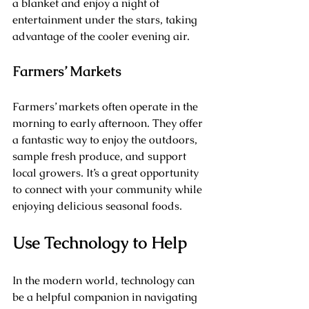
a blanket and enjoy a night of 
entertainment under the stars, taking 
advantage of the cooler evening air.
Farmers’ Markets
Farmers’ markets often operate in the 
morning to early afternoon. They offer 
a fantastic way to enjoy the outdoors, 
sample fresh produce, and support 
local growers. It’s a great opportunity 
to connect with your community while 
enjoying delicious seasonal foods.
Use Technology to Help
In the modern world, technology can 
be a helpful companion in navigating 