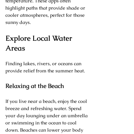
temperature. These apps often 
highlight paths that provide shade or 
cooler atmospheres, perfect for those 
sunny days.
Explore Local Water 
Areas
Finding lakes, rivers, or oceans can 
provide relief from the summer heat. 
Relaxing at the Beach
If you live near a beach, enjoy the cool 
breeze and refreshing water. Spend 
your day lounging under an umbrella 
or swimming in the ocean to cool 
down. Beaches can lower your body 