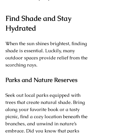
Find Shade and Stay 
Hydrated
When the sun shines brightest, finding 
shade is essential. Luckily, many 
outdoor spaces provide relief from the 
scorching rays.
Parks and Nature Reserves
Seek out local parks equipped with 
trees that create natural shade. Bring 
along your favorite book or a tasty 
picnic, find a cozy location beneath the 
branches, and unwind in nature’s 
embrace. Did you know that parks 