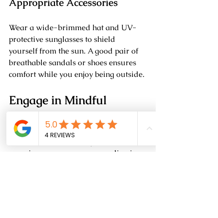
Appropriate Accessories
Wear a wide-brimmed hat and UV-
protective sunglasses to shield 
yourself from the sun. A good pair of 
breathable sandals or shoes ensures 
comfort while you enjoy being outside.
Engage in Mindful 
Practices
Mindfulness can make your outdoor 
experiences even more rewarding in 
hot weather.
Meditation in Nature
Take time to meditate in a peaceful 