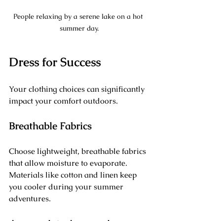
People relaxing by a serene lake on a hot 
summer day.
Dress for Success
Your clothing choices can significantly 
impact your comfort outdoors. 
Breathable Fabrics
Choose lightweight, breathable fabrics 
that allow moisture to evaporate. 
Materials like cotton and linen keep 
you cooler during your summer 
adventures.