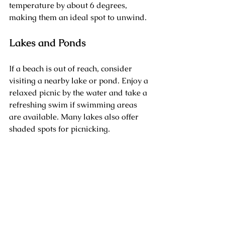
temperature by about 6 degrees, 
making them an ideal spot to unwind.
Lakes and Ponds
If a beach is out of reach, consider 
visiting a nearby lake or pond. Enjoy a 
relaxed picnic by the water and take a 
refreshing swim if swimming areas 
are available. Many lakes also offer 
shaded spots for picnicking.