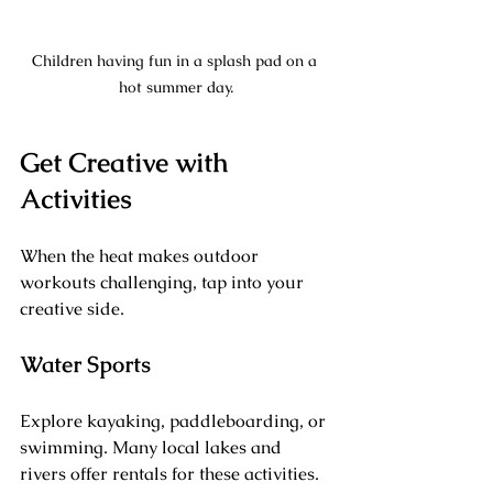
Children having fun in a splash pad on a 
hot summer day.
Get Creative with 
Activities
When the heat makes outdoor 
workouts challenging, tap into your 
creative side. 
Water Sports
Explore kayaking, paddleboarding, or 
swimming. Many local lakes and 
rivers offer rentals for these activities. 