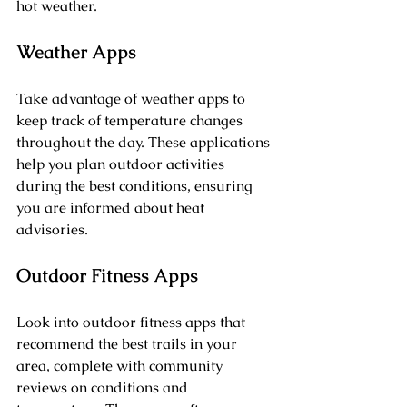
hot weather.
Weather Apps
Take advantage of weather apps to 
keep track of temperature changes 
throughout the day. These applications 
help you plan outdoor activities 
during the best conditions, ensuring 
you are informed about heat 
advisories.
Outdoor Fitness Apps
Look into outdoor fitness apps that 
recommend the best trails in your 
area, complete with community 
reviews on conditions and 