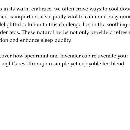
 stars.
in its warm embrace, we often crave ways to cool dow
ed is important, it's equally vital to calm our busy mind
elightful solution to this challenge lies in the soothing q
er teas. These natural herbs not only provide a refresh
ion and enhance sleep quality.
uncover how spearmint and lavender can rejuvenate your 
 night’s rest through a simple yet enjoyable tea blend.