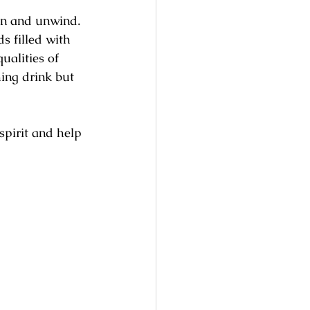
n and unwind. 
s filled with 
ualities of 
ing drink but 
spirit and help 