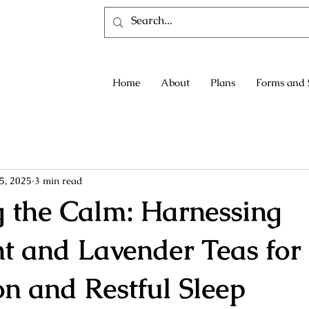
Home
About
Plans
Forms and 
5, 2025
3 min read
g the Calm: Harnessing
t and Lavender Teas for
on and Restful Sleep