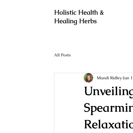
Holistic Health &
Healing Herbs
All Posts
Mandi Ridley
Jun 1
Unveilin
Spearmin
Relaxati