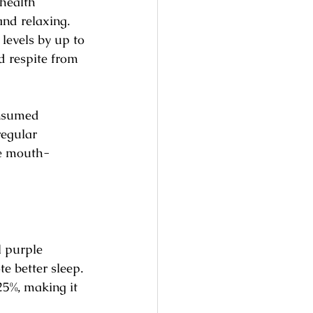
 health 
and relaxing. 
levels by up to 
d respite from 
onsumed 
regular 
he mouth-
l purple 
e better sleep. 
5%, making it 