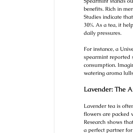
Spearmint stands out
benefits. Rich in men
Studies indicate tha
30%. As a tea, it he
daily pressures.
For instance, a Uni
spearmint reported s
consumption. Imagin
watering aroma lulls
Lavender: The A
Lavender tea is ofte
flowers are packed w
Research shows that 
a perfect partner fo