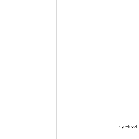
Eye-level 