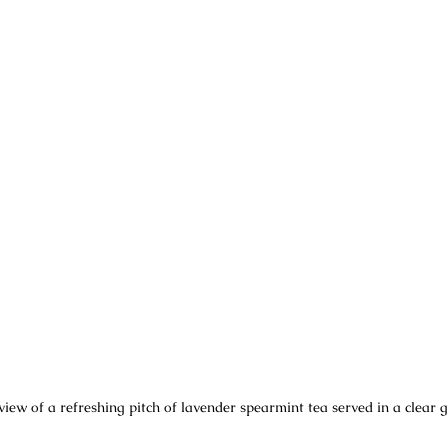
view of a refreshing pitch of lavender spearmint tea served in a clear g