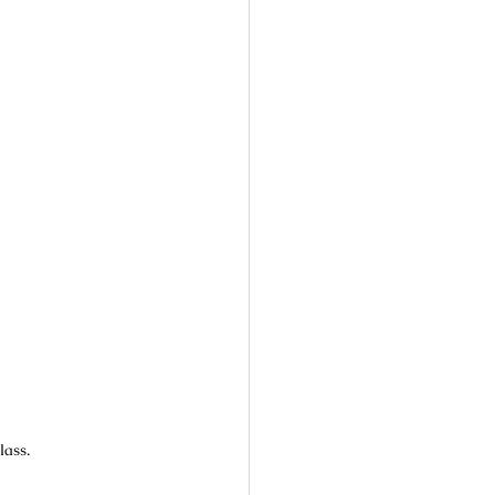
lass.