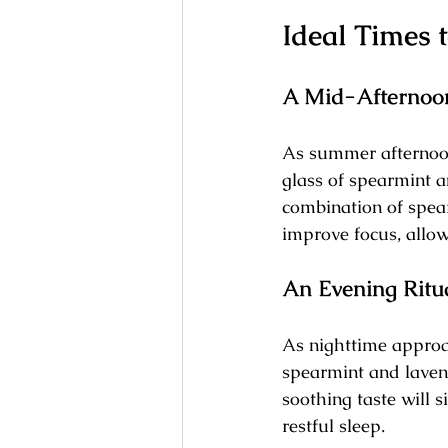
Ideal Times 
A Mid-Afterno
As summer afternoon
glass of spearmint a
combination of spear
improve focus, allow
An Evening Ritu
As nighttime approac
spearmint and laven
soothing taste will s
restful sleep.