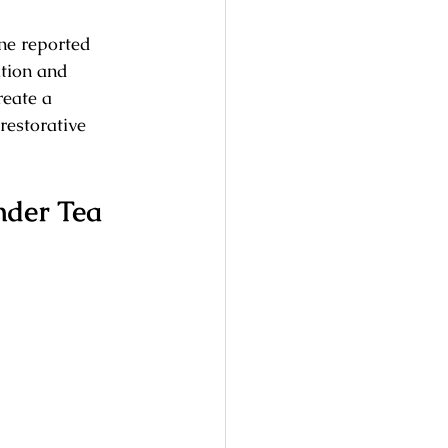
ne reported 
tion and 
reate a 
restorative 
nder Tea