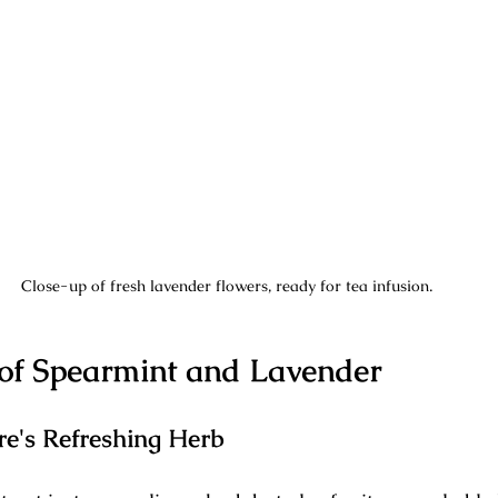
Close-up of fresh lavender flowers, ready for tea infusion.
 of Spearmint and Lavender
re's Refreshing Herb