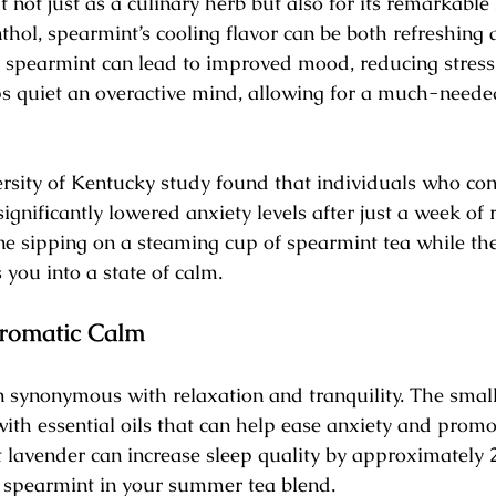
 not just as a culinary herb but also for its remarkable
thol, spearmint’s cooling flavor can be both refreshing 
t spearmint can lead to improved mood, reducing stress 
lps quiet an overactive mind, allowing for a much-neede
versity of Kentucky study found that individuals who c
ignificantly lowered anxiety levels after just a week of 
e sipping on a steaming cup of spearmint tea while t
 you into a state of calm.
romatic Calm
n synonymous with relaxation and tranquility. The smal
ith essential oils that can help ease anxiety and promot
lavender can increase sleep quality by approximately 2
r spearmint in your summer tea blend.