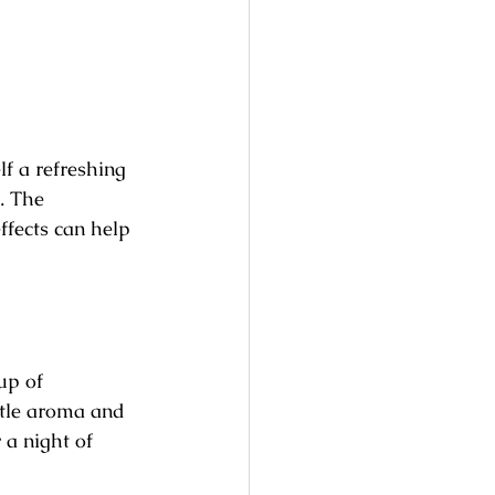
f a refreshing 
. The 
ffects can help 
up of 
tle aroma and 
 a night of 