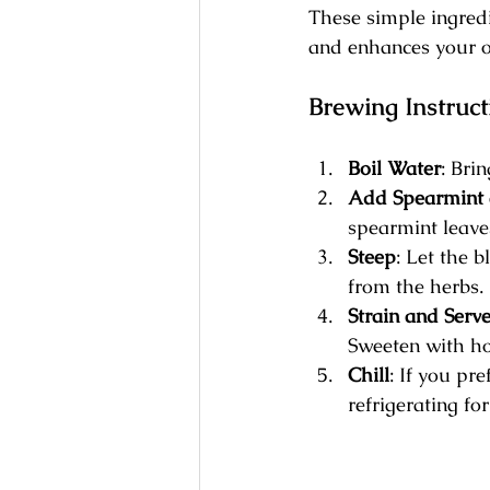
These simple ingredi
and enhances your o
Brewing Instruct
Boil Water
: Brin
Add Spearmint 
spearmint leave
Steep
: Let the b
from the herbs.
Strain and Serv
Sweeten with ho
Chill
: If you pr
refrigerating fo