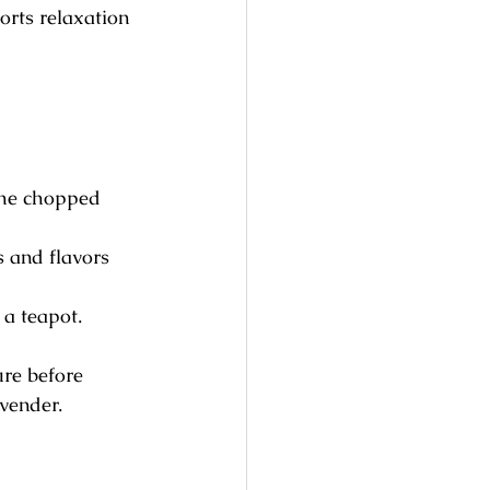
orts relaxation 
the chopped 
s and flavors 
 a teapot. 
ure before 
avender.