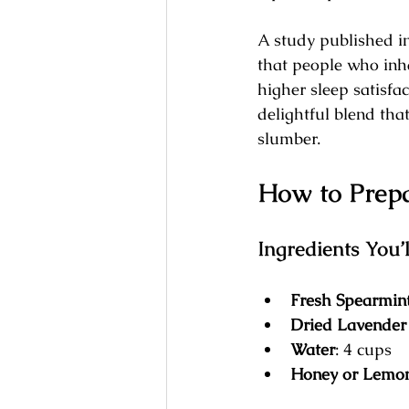
A study published i
that people who inh
higher sleep satisfa
delightful blend tha
slumber.
How to Prepa
Ingredients You’
Fresh Spearmin
Dried Lavender
Water
: 4 cups
Honey or Lemo