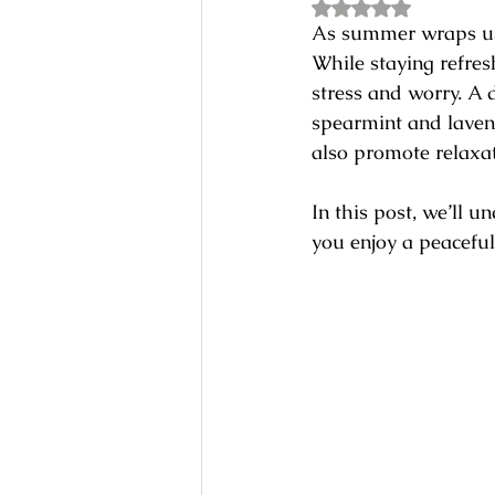
Rated NaN out of 5
As summer wraps us 
While staying refresh
stress and worry. A d
spearmint and lavend
also promote relaxat
In this post, we’ll 
you enjoy a peaceful