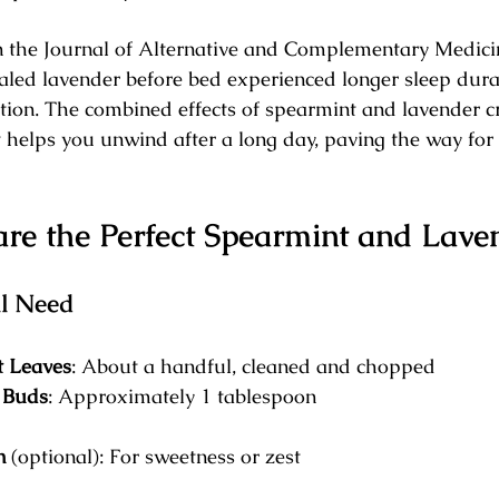
n the Journal of Alternative and Complementary Medici
aled lavender before bed experienced longer sleep dura
ction. The combined effects of spearmint and lavender c
t helps you unwind after a long day, paving the way for 
re the Perfect Spearmint and Lave
ll Need
t Leaves
: About a handful, cleaned and chopped
 Buds
: Approximately 1 tablespoon
n
 (optional): For sweetness or zest