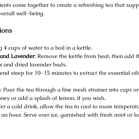
ents come together to create a refreshing tea that supp
verall well-being.
ions
g 4 cups of water to a boil in a kettle.
and Lavender
: Remove the kettle from heat, then add 
s and dried lavender buds.
lend steep for 10-15 minutes to extract the essential oil
e
: Pour the tea through a fine mesh strainer into cups or
ney or add a splash of lemon, if you wish.
efer a cold drink, allow the tea to cool to room temperat
r an hour. Serve over ice, garnished with fresh mint or l