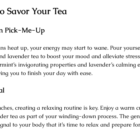
to Savor Your Tea
on Pick-Me-Up
s heat up, your energy may start to wane. Pour yoursel
nd lavender tea to boost your mood and alleviate stress
mint’s invigorating properties and lavender’s calming e
ing you to finish your day with ease.
al
hes, creating a relaxing routine is key. Enjoy a warm c
der tea as part of your winding-down process. The gen
ignal to your body that it’s time to relax and prepare for