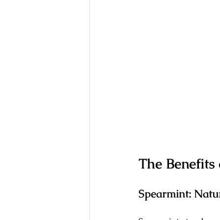
The Benefits
Spearmint: Natu