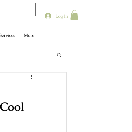
Log In
Services
More
 Cool