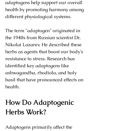
adaptogens help support our overall 
health by promoting harmony among 
different physiological systems. 
The term "adaptogen" originated in 
the 1940s from Russian scientist Dr. 
Nikolai Lazarev. He described these 
herbs as agents that boost our body's 
resistance to stress. Research has 
identified key adaptogens like 
ashwagandha, rhodiola, and holy 
basil that have pronounced effects on 
health.
How Do Adaptogenic 
Herbs Work?
Adaptogens primarily affect the 