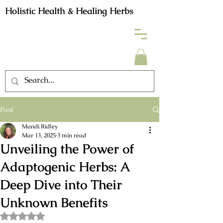
Holistic Health & Healing Herbs
Post
Mandi Ridley
Mar 13, 2025
3 min read
Unveiling the Power of
Adaptogenic Herbs: A
Deep Dive into Their
Unknown Benefits
Rated NaN out of 5 stars.