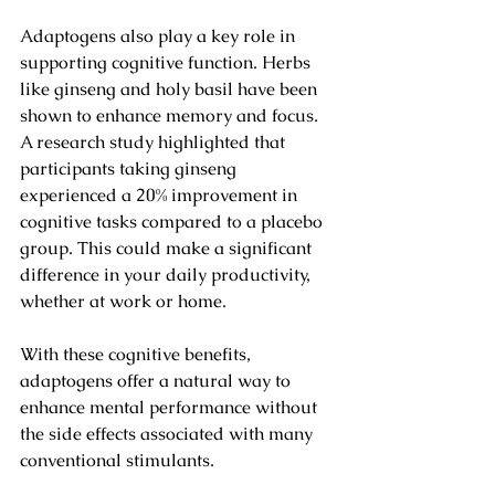
Adaptogens also play a key role in 
supporting cognitive function. Herbs 
like ginseng and holy basil have been 
shown to enhance memory and focus. 
A research study highlighted that 
participants taking ginseng 
experienced a 20% improvement in 
cognitive tasks compared to a placebo 
group. This could make a significant 
difference in your daily productivity, 
whether at work or home.
With these cognitive benefits, 
adaptogens offer a natural way to 
enhance mental performance without 
the side effects associated with many 
conventional stimulants.