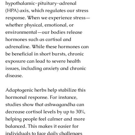
hypothalamic-pituitary-adrenal 
(HPA) axis, which regulates our stress 
response. When we experience stress—
whether physical, emotional, or 
environmental—our bodies release 
hormones such as cortisol and 
adrenaline. While these hormones can 
be beneficial in short bursts, chronic 
exposure can lead to severe health 
issues, including anxiety and chronic 
disease.
Adaptogenic herbs help stabilize this 
hormonal response. For instance, 
studies show that ashwagandha can 
decrease cortisol levels by up to 30%, 
helping people feel calmer and more 
balanced. This makes it easier for 
individuals to face daily challenges 