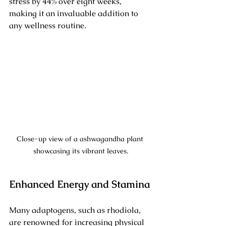
stress by 44% over eight weeks, 
making it an invaluable addition to 
any wellness routine.
Close-up view of a ashwagandha plant 
showcasing its vibrant leaves.
Enhanced Energy and Stamina
Many adaptogens, such as rhodiola, 
are renowned for increasing physical 