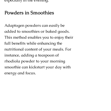
especially in the evening.
Powders in Smoothies
Adaptogen powders can easily be 
added to smoothies or baked goods. 
This method enables you to enjoy their 
full benefits while enhancing the 
nutritional content of your meals. For 
instance, adding a teaspoon of 
rhodiola powder to your morning 
smoothie can kickstart your day with 
energy and focus.