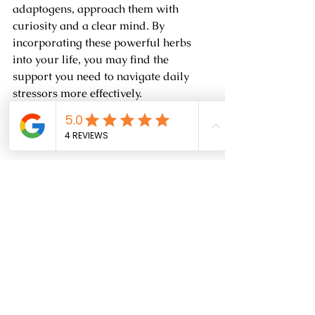
adaptogens, approach them with 
curiosity and a clear mind. By 
incorporating these powerful herbs 
into your life, you may find the 
support you need to navigate daily 
stressors more effectively. 
Reach out to me for more information 
regarding adaptogens and how they 
can help you!
High angle view of a thriving garden of 