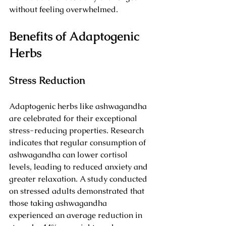
without feeling overwhelmed.
Benefits of Adaptogenic 
Herbs
Stress Reduction
Adaptogenic herbs like ashwagandha 
are celebrated for their exceptional 
stress-reducing properties. Research 
indicates that regular consumption of 
ashwagandha can lower cortisol 
levels, leading to reduced anxiety and 
greater relaxation. A study conducted 
on stressed adults demonstrated that 
those taking ashwagandha 
experienced an average reduction in 