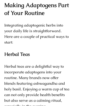
Making Adaptogens Part 
of Your Routine
Integrating adaptogenic herbs into 
your daily life is straightforward. 
Here are a couple of practical ways to 
start:
Herbal Teas
Herbal teas are a delightful way to 
incorporate adaptogens into your 
routine. Many brands now offer 
blends featuring ashwagandha and 
holy basil. Enjoying a warm cup of tea 
can not only provide health benefits 
but also serve as a calming ritual, 