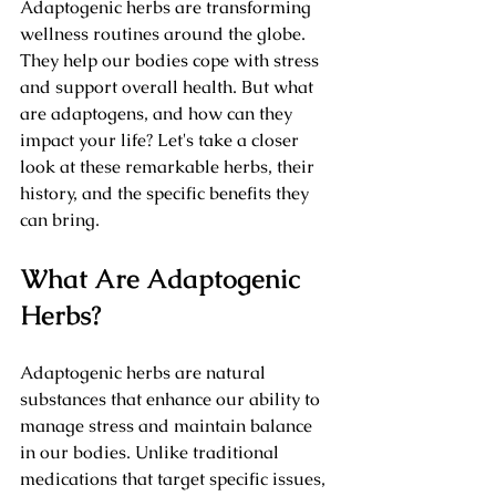
Adaptogenic herbs are transforming 
wellness routines around the globe. 
They help our bodies cope with stress 
and support overall health. But what 
are adaptogens, and how can they 
impact your life? Let's take a closer 
look at these remarkable herbs, their 
history, and the specific benefits they 
can bring.
What Are Adaptogenic 
Herbs?
Adaptogenic herbs are natural 
substances that enhance our ability to 
manage stress and maintain balance 
in our bodies. Unlike traditional 
medications that target specific issues, 