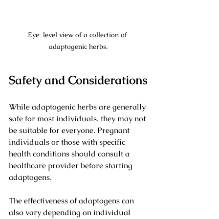
Eye-level view of a collection of 
adaptogenic herbs.
Safety and Considerations
While adaptogenic herbs are generally 
safe for most individuals, they may not 
be suitable for everyone. Pregnant 
individuals or those with specific 
health conditions should consult a 
healthcare provider before starting 
adaptogens. 
The effectiveness of adaptogens can 
also vary depending on individual 