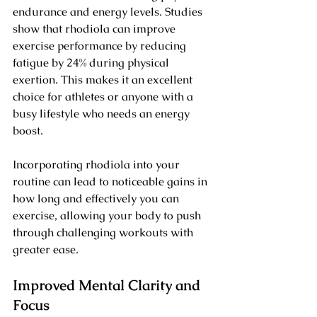
endurance and energy levels. Studies 
show that rhodiola can improve 
exercise performance by reducing 
fatigue by 24% during physical 
exertion. This makes it an excellent 
choice for athletes or anyone with a 
busy lifestyle who needs an energy 
boost.
Incorporating rhodiola into your 
routine can lead to noticeable gains in 
how long and effectively you can 
exercise, allowing your body to push 
through challenging workouts with 
greater ease.
Improved Mental Clarity and 
Focus