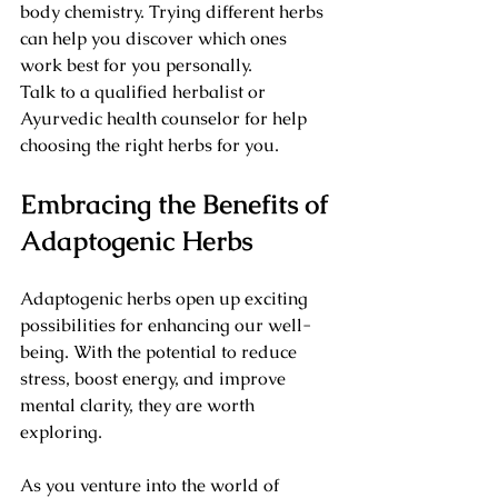
body chemistry. Trying different herbs 
can help you discover which ones 
work best for you personally.
Talk to a qualified herbalist or 
Ayurvedic health counselor for help 
choosing the right herbs for you.
Embracing the Benefits of 
Adaptogenic Herbs
Adaptogenic herbs open up exciting 
possibilities for enhancing our well-
being. With the potential to reduce 
stress, boost energy, and improve 
mental clarity, they are worth 
exploring. 
As you venture into the world of 